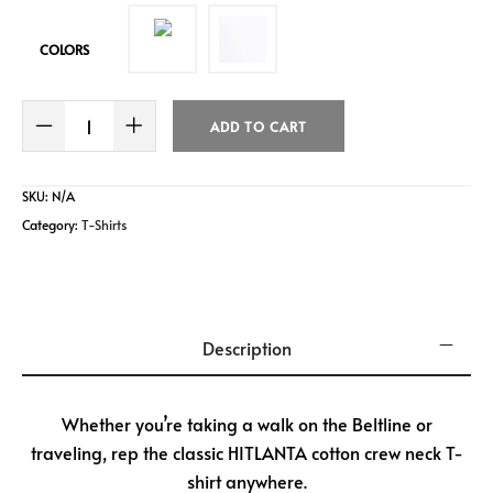
b
er
l
e
o
COLORS
o
k
ADD TO CART
SKU:
N/A
Category:
T-Shirts
Description
Whether you’re taking a walk on the Beltline or
traveling, rep the classic HITLANTA cotton crew neck T-
shirt anywhere.