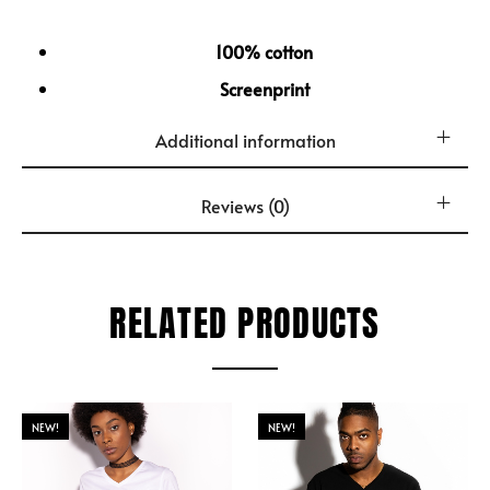
100% cotton
Screenprint
Additional information
Reviews (0)
RELATED PRODUCTS
NEW!
NEW!