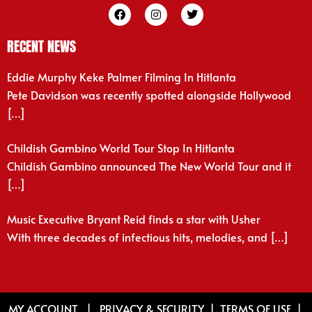
RECENT NEWS
Eddie Murphy Keke Palmer Filming In Hitlanta
Pete Davidson was recently spotted alongside Hollywood
[…]
Childish Gambino World Tour Stop In Hitlanta
Childish Gambino announced The New World Tour and it
[…]
Music Executive Bryant Reid finds a star with Usher
With three decades of infectious hits, melodies, and
[…]
MY ACCOUNT
|
PRIVACY & SECURITY
|
TERMS OF USE
|