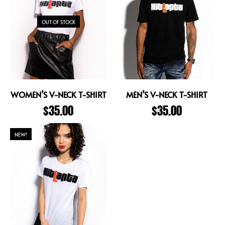
OUT OF STOCK
WOMEN’S V-NECK T-SHIRT
MEN’S V-NECK T-SHIRT
$
35.00
$
35.00
NEW!