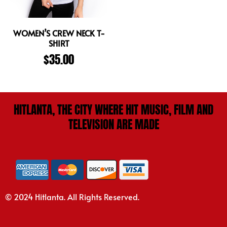
WOMEN’S CREW NECK T-
SHIRT
$
35.00
HITLANTA, THE CITY WHERE HIT MUSIC, FILM AND
TELEVISION ARE MADE
© 2024 Hitlanta. All Rights Reserved.