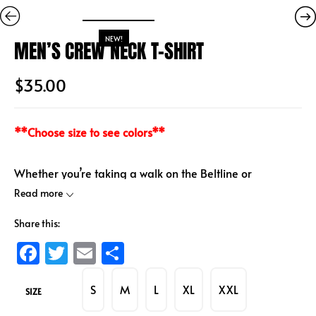
NEW!
MEN’S CREW NECK T-SHIRT
$
35.00
**Choose size to see colors**
Whether you’re taking a walk on the Beltline or
traveling, rep the classic HITLANTA cotton crew neck T-
Read more
shirt anywhere.
Share this:
100% cotton
F
T
E
S
Screenprint
a
wi
m
h
S
M
L
XL
XXL
ce
tt
ai
ar
SIZE