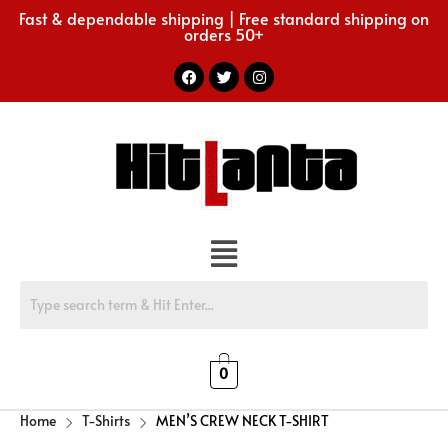
Fast & dependable shipping | Free standard shipping on
orders 50+
0
Home
T-Shirts
MEN’S CREW NECK T-SHIRT